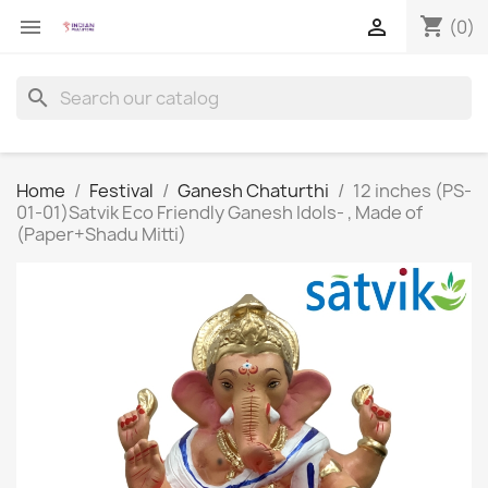
shopping_cart


(0)
search
Home
Festival
Ganesh Chaturthi
12 inches (PS-
01-01)Satvik Eco Friendly Ganesh Idols- , Made of
(Paper+Shadu Mitti)