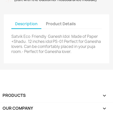
Description
Product Details
Satvik Eco Friendly Ganesh Idol: Made of Paper
+Shadu . 12 inches idol PS-01 Perfect for Ganesha
lovers. Can be comfortably placed in your puja
room.- Perfect for Ganesha lover.
PRODUCTS

OUR COMPANY
