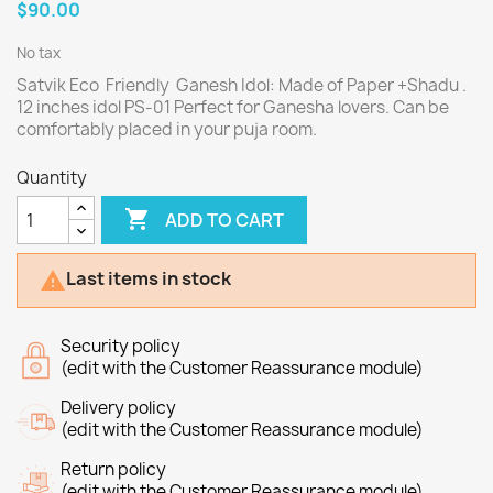
$90.00
No tax
Satvik Eco Friendly Ganesh Idol: Made of Paper +Shadu .
12 inches idol PS-01 Perfect for Ganesha lovers. Can be
comfortably placed in your puja room.
Quantity

ADD TO CART
Last items in stock

Security policy
(edit with the Customer Reassurance module)
Delivery policy
(edit with the Customer Reassurance module)
Return policy
(edit with the Customer Reassurance module)