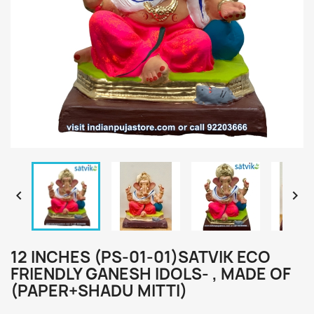


12 INCHES (PS-01-01)SATVIK ECO
FRIENDLY GANESH IDOLS- , MADE OF
(PAPER+SHADU MITTI)