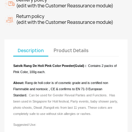
(edit with the Customer Reassurance module)
Return policy
(edit with the Customer Reassurance module)
Description
Product Details
Satvik Rang De Holi
Pink
Color Powder(Gulal) :
Contains 2 packs of
Pink Color, 100g each.
About:
Rang de holi color is of cosmetic grade and is certified non
Flammable and nontoxic , CE & confirms to EN 71-3 European
Standard.
Can be used for Gender Reveal Parties and Functions.
Has
been used in Singapore for Holi festival, Party events, baby shower party,
photo shoots, Diwali ,Rangoli etc from last 11 years. These colors are
completely safe to use without skin allergies or rashes.
Suggested Use: