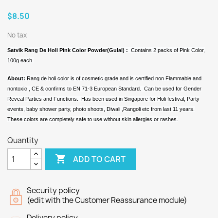
$8.50
No tax
Satvik Rang De Holi Pink Color Powder(Gulal) :
Contains 2 packs of Pink Color,
100g each.
About:
Rang de holi color is of cosmetic grade and is certified non Flammable and
nontoxic , CE & confirms to EN 71-3 European Standard. Can be used for Gender
Reveal Parties and Functions. Has been used in Singapore for Holi festival, Party
events, baby shower party, photo shoots, Diwali ,Rangoli etc from last 11 years.
These colors are completely safe to use without skin allergies or rashes.
Quantity

ADD TO CART
Security policy
(edit with the Customer Reassurance module)
Delivery policy