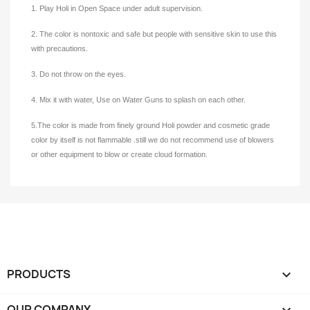
1. Play Holi in Open Space under adult supervision.
2. The color is nontoxic and safe but people with sensitive skin to use this
with precautions.
3. Do not throw on the eyes.
4. Mix it with water, Use on Water Guns to splash on each other.
5.The color is made from finely ground Holi powder and cosmetic grade
color by itself is not flammable .still we do not recommend use of blowers
or other equipment to blow or create cloud formation.
PRODUCTS

OUR COMPANY