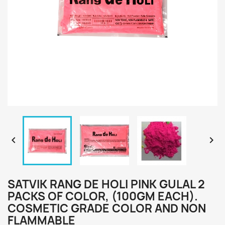


SATVIK RANG DE HOLI PINK GULAL 2
PACKS OF COLOR, (100GM EACH).
COSMETIC GRADE COLOR AND NON
FLAMMABLE