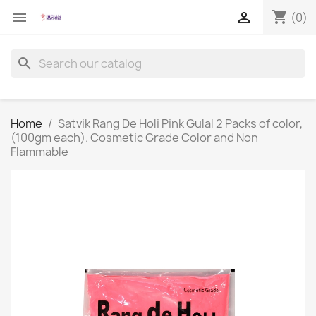
shopping_cart


(0)
search
Home
Satvik Rang De Holi Pink Gulal 2 Packs of color,
(100gm each). Cosmetic Grade Color and Non
Flammable