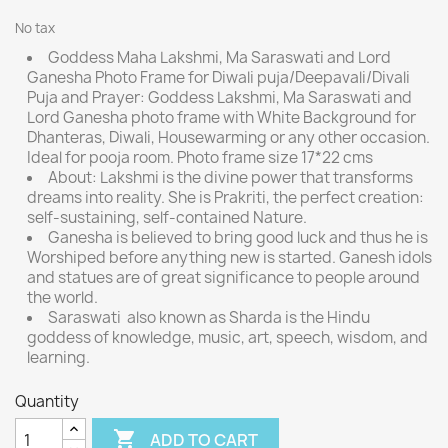
No tax
Goddess Maha Lakshmi, Ma Saraswati and Lord
Ganesha Photo Frame for Diwali puja/Deepavali/Divali
Puja and Prayer: Goddess Lakshmi, Ma Saraswati and
Lord Ganesha photo frame with White Background for
Dhanteras, Diwali, Housewarming or any other occasion.
Ideal for pooja room. Photo frame size 17*22 cms
About: Lakshmi is the divine power that transforms
dreams into reality. She is Prakriti, the perfect creation:
self-sustaining, self-contained Nature.
Ganesha is believed to bring good luck and thus he is
Worshiped before anything new is started. Ganesh idols
and statues are of great significance to people around
the world.
Saraswati also known as Sharda is the Hindu
goddess of knowledge, music, art, speech, wisdom, and
learning.
Quantity

ADD TO CART