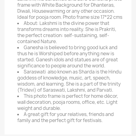
frame with White Background for Dhanteras,
Diwali, Housewarming or any other occasion.
Ideal for pooja room. Photo frame size 17*22 cms
About: Lakshmi is the divine power that
transforms dreams into reality. She is Prakriti,
the perfect creation: self-sustaining, self-
contained Nature.
Ganesha is believed to bring good luck and
thus he is Worshiped before anything new is
started. Ganesh idols and statues are of great
significance to people around the world.
Saraswati also known as Sharda is the Hindu
goddess of knowledge, music, art, speech,
wisdom, and learning. She is a part of the trinity
(Tridevi) of Saraswati, Lakshmi, and Parvati.
This photo frame is perfect for home décor,
wall decoration, pooja rooms, office, etc. Light
weight and durable.
A great gift for your relatives, friends and
family and the perfect gift for festivals.