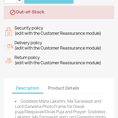
Out-of-Stock

Security policy
(edit with the Customer Reassurance module)
Delivery policy
(edit with the Customer Reassurance module)
Return policy
(edit with the Customer Reassurance module)
Description
Product Details
Goddess Maha Lakshmi, Ma Saraswati and
Lord Ganesha Photo Frame for Diwali
puja/Deepavali/Divali Puja and Prayer: Goddess
Lakshmi, Ma Saraswati and Lord Ganesha photo