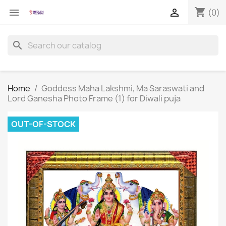
shopping_cart


(0)
search
Home
Goddess Maha Lakshmi, Ma Saraswati and
Lord Ganesha Photo Frame (1) for Diwali puja
OUT-OF-STOCK