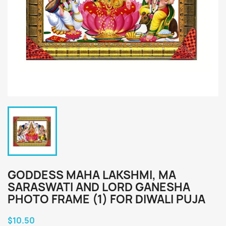
GODDESS MAHA LAKSHMI, MA
SARASWATI AND LORD GANESHA
PHOTO FRAME (1) FOR DIWALI PUJA
$10.50