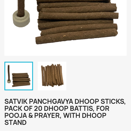
SATVIK PANCHGAVYA DHOOP STICKS,
PACK OF 20 DHOOP BATTIS, FOR
POOJA & PRAYER, WITH DHOOP
STAND