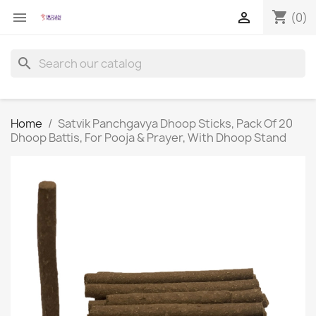
shopping_cart


(0)
search
Home
Satvik Panchgavya Dhoop Sticks, Pack Of 20
Dhoop Battis, For Pooja & Prayer, With Dhoop Stand