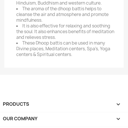
Hinduism, Buddhism and western culture.
The aroma of the dhoop battis helps to
cleanse the air and atmosphere and promote
mindfulness.
It is also effective for relaxing and soothing
the soul. It also enhances benefits of meditation
and relieves stress.
These Dhoop battis can be used in many
Divine places, Meditation centers, Spa's, Yoga
centers & Spiritual centers.
PRODUCTS

OUR COMPANY
