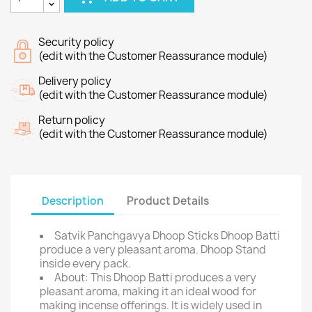
Security policy
(edit with the Customer Reassurance module)
Delivery policy
(edit with the Customer Reassurance module)
Return policy
(edit with the Customer Reassurance module)
Description
Product Details
Satvik Panchgavya Dhoop Sticks Dhoop Batti
produce a very pleasant aroma. Dhoop Stand
inside every pack.
About: This Dhoop Batti produces a very
pleasant aroma, making it an ideal wood for
making incense offerings. It is widely used in