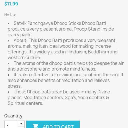
$11.99
No tax
Satvik Panchgavya Dhoop Sticks Dhoop Batti
produce a very pleasant aroma. Dhoop Stand inside
every pack.
About: This Dhoop Batti produces a very pleasant
aroma, making it an ideal wood for making incense
offerings. It is widely used in Hinduism, Buddhism and
western culture.
The aroma of the dhoop battis helps to cleanse the air
and atmosphere and promote mindfulness.
It is also effective for relaxing and soothing the soul. It
also enhances benefits of meditation and relieves
stress.
These Dhoop battis can be used in many Divine
places, Meditation centers, Spa's, Yoga centers &
Spiritual centers.
Quantity

ADD TO CART