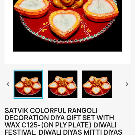


SATVIK COLORFUL RANGOLI
DECORATION DIYA GIFT SET WITH
WAX C125-(ON PLY PLATE) DIWALI
FESTIVAL, DIWALI DIYAS MITTI DIYAS