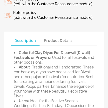
(edit with the Customer Reassurance module)
Return policy
(edit with the Customer Reassurance module)
Description
Product Details
Colorful Clay Diyas For Dipawali(Diwali)
Festivals or Prayers:
Used for all festivals and
other occasions.
About:
Traditional and Handcrafted. These
earthen clay diyas have been used for Diwali
and other pujas or festivals for centuries. Best
for creating an ambiance during festivals,
Diwali, Pooja, parties. Enhance the elegance of
your home with these beautiful Decorative
Diyas.
Uses:
Ideal for the Festive Season,
Weddings, Parties, Birthdays | Occassions like