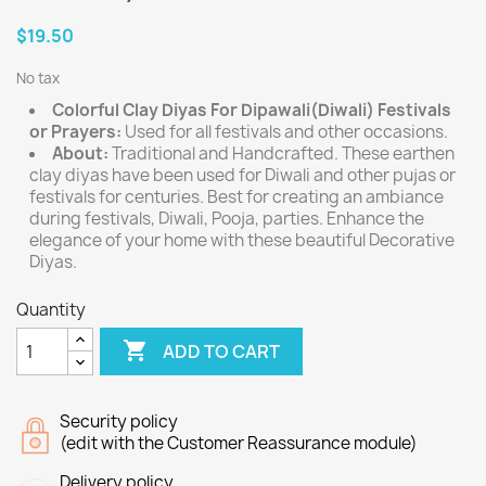
$19.50
No tax
Colorful Clay Diyas For Dipawali(Diwali) Festivals
or Prayers:
Used for all festivals and other occasions.
About:
Traditional and Handcrafted. These earthen
clay diyas have been used for Diwali and other pujas or
festivals for centuries. Best for creating an ambiance
during festivals, Diwali, Pooja, parties. Enhance the
elegance of your home with these beautiful Decorative
Diyas.
Quantity

ADD TO CART
Security policy
(edit with the Customer Reassurance module)
Delivery policy