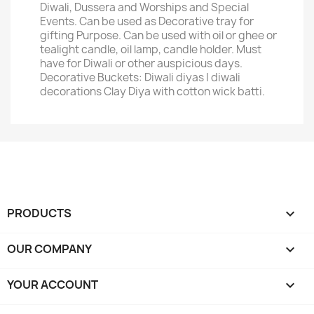
Diwali, Dussera and Worships and Special
Events. Can be used as Decorative tray for
gifting Purpose. Can be used with oil or ghee or
tealight candle, oil lamp, candle holder. Must
have for Diwali or other auspicious days.
Decorative Buckets: Diwali diyas | diwali
decorations Clay Diya with cotton wick batti.
PRODUCTS

OUR COMPANY

YOUR ACCOUNT
