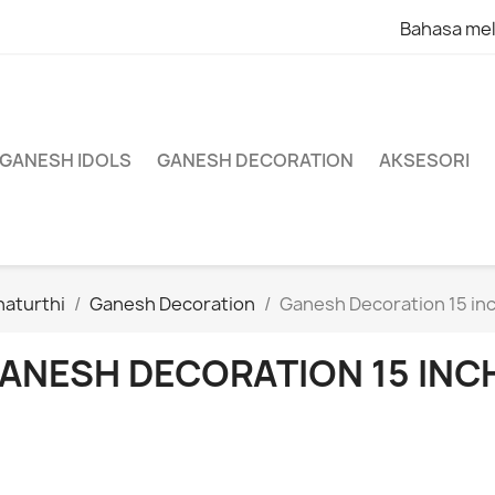
Bahasa me
 GANESH IDOLS
GANESH DECORATION
AKSESORI
aturthi
Ganesh Decoration
Ganesh Decoration 15 in
ANESH DECORATION 15 INC