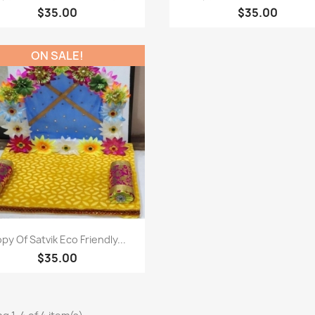
$35.00
$35.00
ON SALE!
Paparan pantas

py Of Satvik Eco Friendly...
$35.00