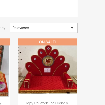

 by:
Relevance
ON SALE!
Paparan pantas

...
Copy Of Satvik Eco Friendly...