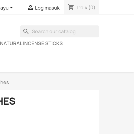
shopping_cart


Troli:
(0)
layu
Log masuk
search
NATURAL INCENSE STICKS
ches
HES