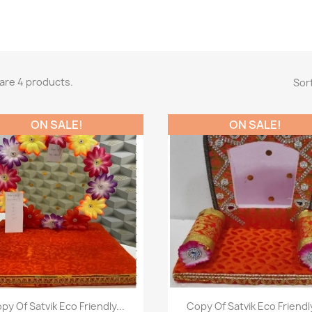
are 4 products.
Sort
ON SALE!
ON SALE!
Paparan pantas
Paparan pantas


py Of Satvik Eco Friendly...
Copy Of Satvik Eco Friendly