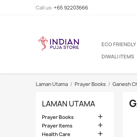
Call us:
+65 92203666
ECO FRIENDLY
DIWALI ITEMS
Laman Utama
Prayer Books
Ganesh Ch
G
LAMAN UTAMA

Prayer Books

Prayer Items

Health Care