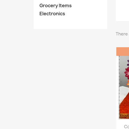
Grocery Items
Electronics
There 
Co