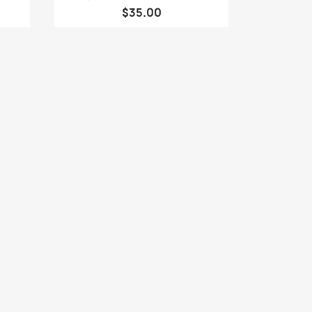
$35.00