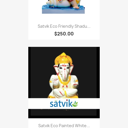
Satvik Eco Friendly Shadu...
$250.00
Satvik Eco Painted White...