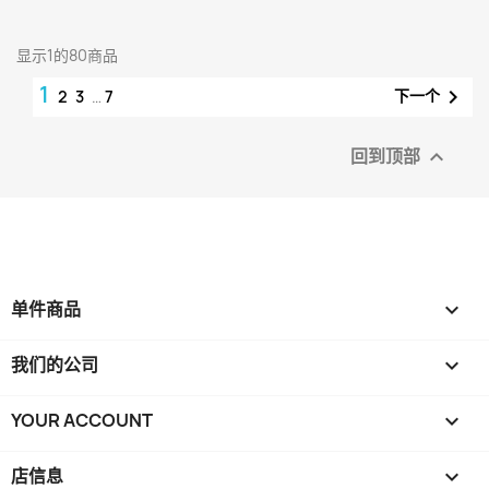
显示1的80商品
1

下一个
2
3
…
7
回到顶部

单件商品

我们的公司

YOUR ACCOUNT

店信息
keyboard_arrow_down