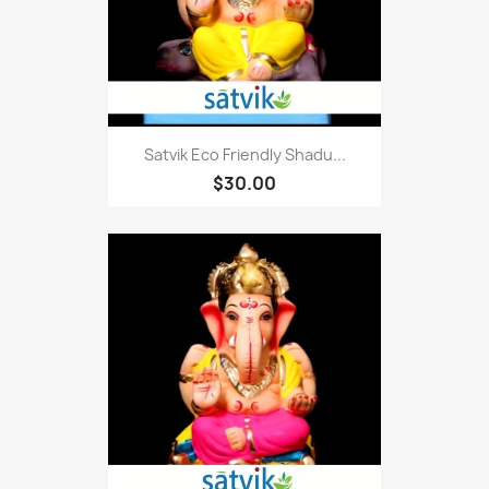
Satvik Eco Friendly Shadu...
$30.00