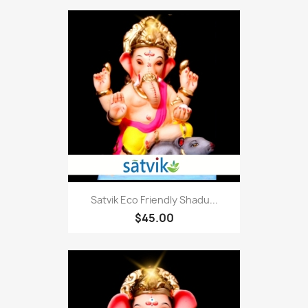
Satvik Eco Friendly Shadu...
$45.00