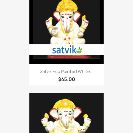
Satvik Eco Painted White...
$45.00