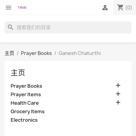
shopping_cart


(0)
search
主页
Prayer Books
Ganesh Chaturthi
主页

Prayer Books

Prayer Items

Health Care
Grocery Items
Electronics