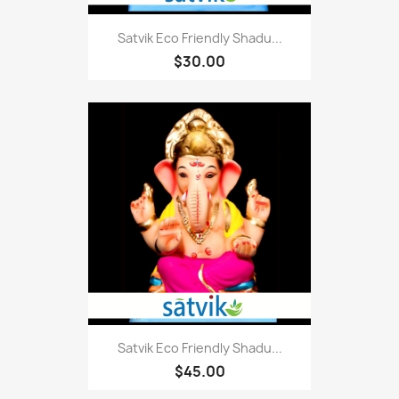
Satvik Eco Friendly Shadu...
$30.00
Satvik Eco Friendly Shadu...
$45.00