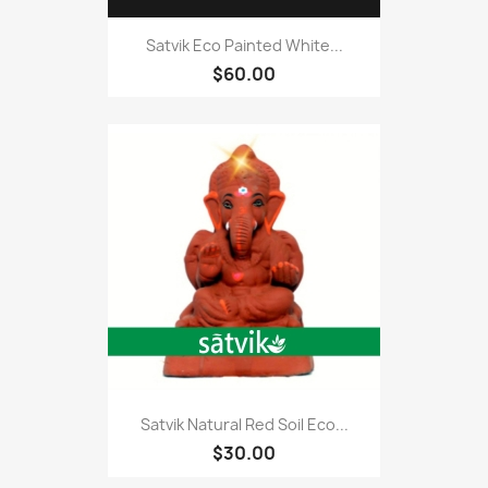
Satvik Eco Painted White...
$60.00
Satvik Natural Red Soil Eco...
$30.00