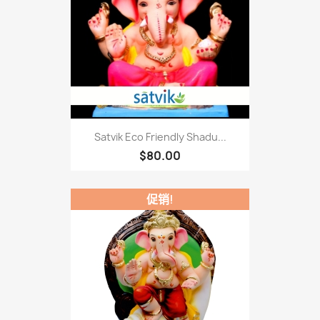
Satvik Eco Friendly Shadu...
$80.00
促销!