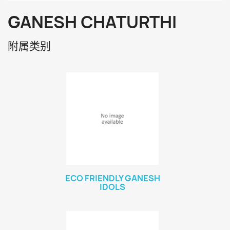
GANESH CHATURTHI
附属类别
ECO FRIENDLY GANESH
IDOLS