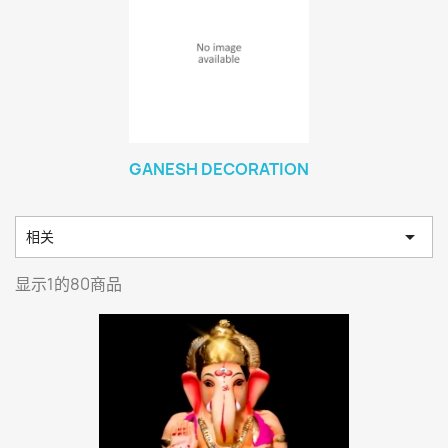
GANESH DECORATION

相关
显示1的80商品