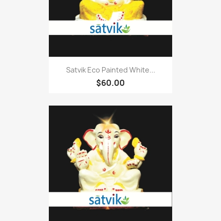
Satvik Eco Painted White...
$60.00