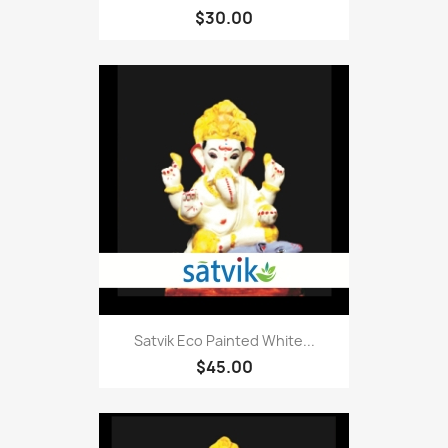
$30.00
Satvik Eco Painted White...
$45.00